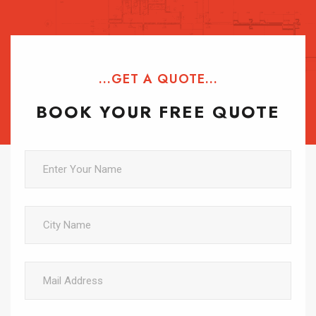
...GET A QUOTE...
BOOK YOUR FREE QUOTE