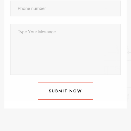
SUBMIT NOW
SUBMIT NOW