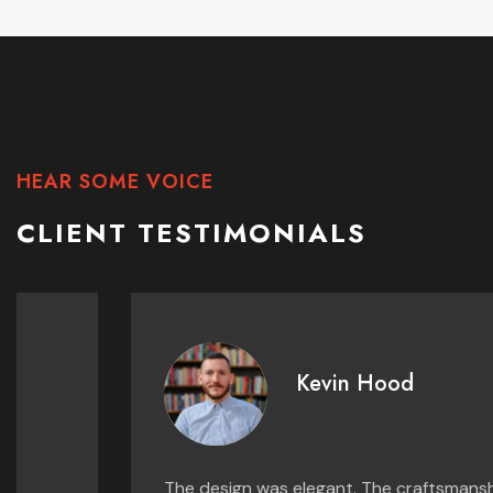
HEAR SOME VOICE
CLIENT TESTIMONIALS
Kevin Hood
The design was elegant. The craftsmanship was