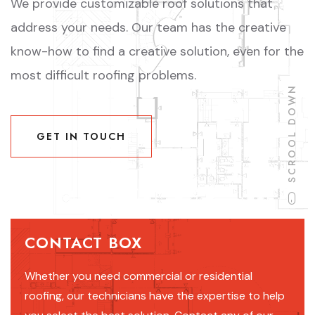
We provide customizable roof solutions that
address your needs. Our team has the creative
know-how to find a creative solution, even for the
most difficult roofing problems.
SCROOL DOWN
GET IN TOUCH
GET IN TOUCH
CONTACT BOX
Whether you need commercial or residential
roofing, our technicians have the expertise to help