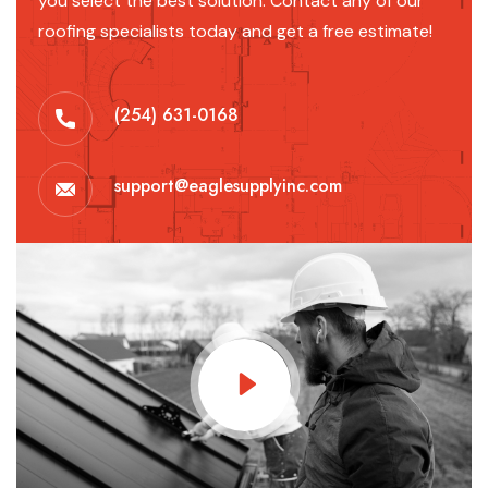
you select the best solution. Contact any of our
roofing specialists today and get a free estimate!
(254) 631-0168
support@eaglesupplyinc.com