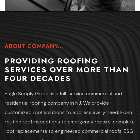
ABOUT COMPANY...
PROVIDING ROOFING
SERVICES
OVER MORE THAN
FOUR DECADES
Eagle Supply Group is a full-service commercial and
residential roofing company in NJ. We provide
customized roof solutions to address every need. From
routine roof inspections to emergency repairs, complete
roof replacements to engineered commercial roofs, ESG