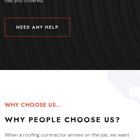
has you covered.
NEED ANY HELP
NEED ANY HELP
WHY CHOOSE US...
WHY
PEOPLE
CHOOSE US?
When a roofing contractor arrives on the job, we want