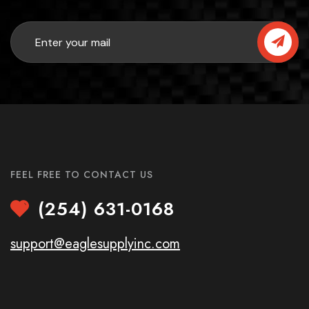
FEEL FREE TO CONTACT US
(254) 631-0168
support@eaglesupplyinc.com