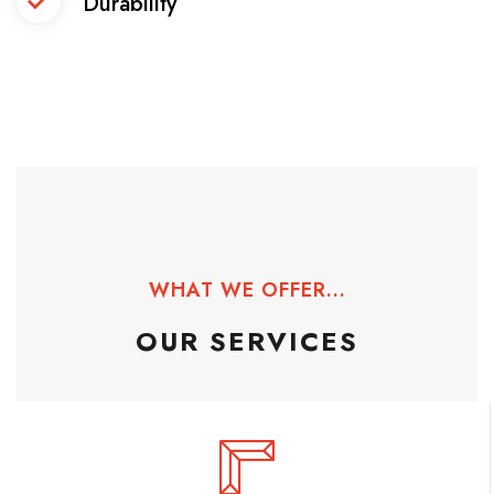
Durability
WHAT WE OFFER...
OUR SERVICES