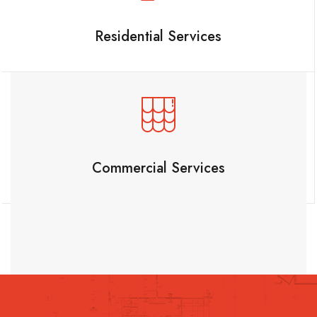
Residential Services
Commercial Services