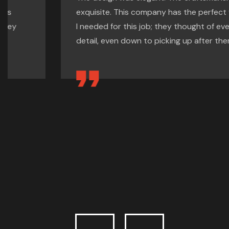
exquisite. This company has the perfect formula
I needed for this job; they thought of every
detail, even down to picking up after themselves.