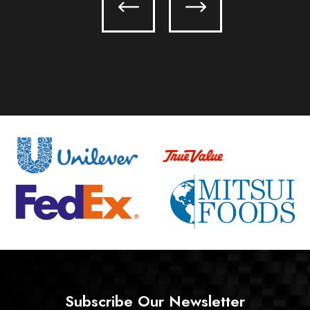
Subscribe Our Newsletter