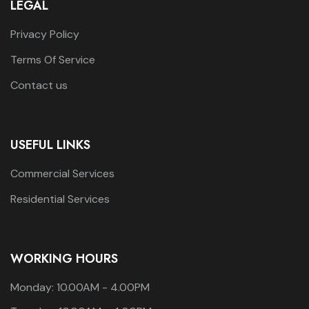
LEGAL
Privacy Policy
Terms Of Service
Contact us
USEFUL LINKS
Commercial Services
Residential Services
WORKING HOURS
Monday: 10.00AM - 4.00PM