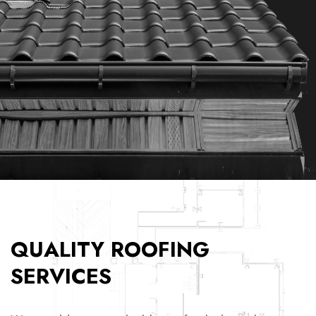
QUALITY ROOFING
SERVICES