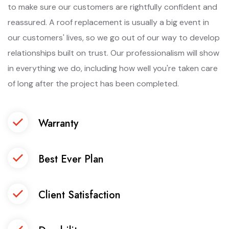
to make sure our customers are rightfully confident and
reassured. A roof replacement is usually a big event in
our customers' lives, so we go out of our way to develop
relationships built on trust. Our professionalism will show
in everything we do, including how well you're taken care
of long after the project has been completed.
Warranty
Best Ever Plan
Client Satisfaction